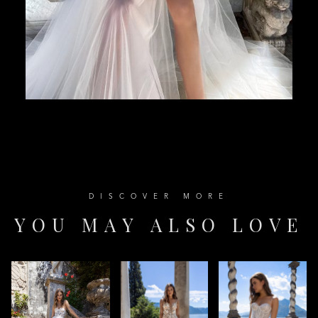
D
I
S
C
O
V
E
R
M
O
R
E
Y
O
U
M
A
Y
A
L
S
O
L
O
V
E