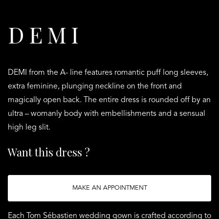
DEMI
DEMI from the A- line features romantic puff long sleeves,
extra feminine, plunging neckline on the front and
magically open back. The entire dress is rounded off by an
ultra – womanly body with embellishments and a sensual
high leg slit.
Want this dress ?
MAKE AN APPOINTMENT
Each Tom Sébastien wedding gown is crafted according to