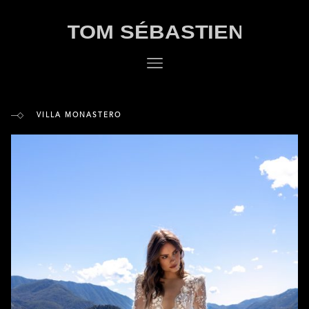
VILLA MONASTERO