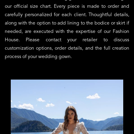
our official size chart. Every piece is made to order and
carefully personalized for each client. Thoughtful details,
along with the option to add lining to the bodice or skirt if
needed, are executed with the expertise of our Fashion
House. Please contact your retailer to discuss
customization options, order details, and the full creation
process of your wedding gown.