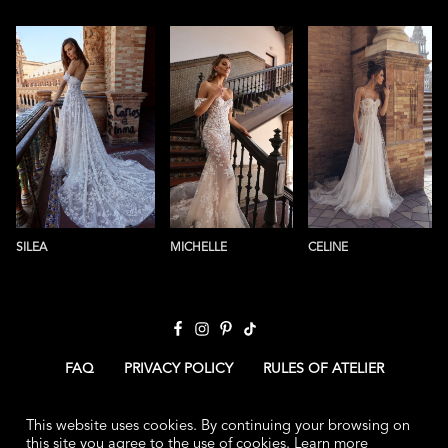
SILEA
MICHELLE
CELINE
FAQ
PRIVACY POLICY
RULES OF ATELIER
CONTACT US
ABOUT US
HOME
This website uses cookies. By continuing your browsing on
this site you agree to the use of cookies.
Learn more