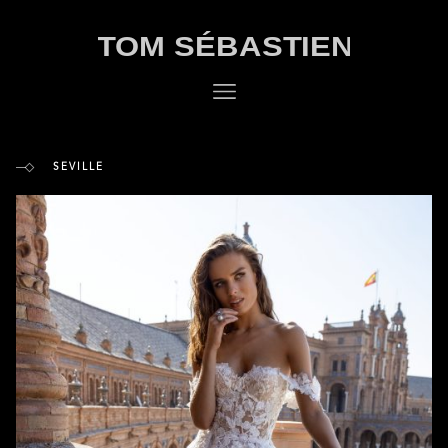
SEVILLE