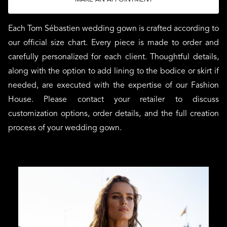
Each Tom Sébastien wedding gown is crafted according to
our official size chart. Every piece is made to order and
carefully personalized for each client. Thoughtful details,
along with the option to add lining to the bodice or skirt if
needed, are executed with the expertise of our Fashion
House. Please contact your retailer to discuss
customization options, order details, and the full creation
process of your wedding gown.