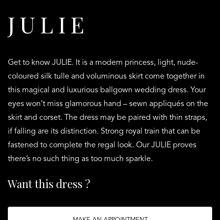
JULIE
Get to know JULIE. It is a modern princess, light, nude-
coloured silk tulle and voluminous skirt come together in
this magical and luxurious ballgown wedding dress. Your
eyes won’t miss glamorous hand – sewn appliqués on the
skirt and corset. The dress may be paired with thin straps,
if falling are its distinction. Strong royal train that can be
fastened to complete the regal look. Our JULIE proves
there’s no such thing as too much sparkle.
Want this dress ?
MAKE AN APPOINTMENT