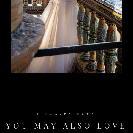
D
I
S
C
O
V
E
R
M
O
R
E
Y
O
U
M
A
Y
A
L
S
O
L
O
V
E